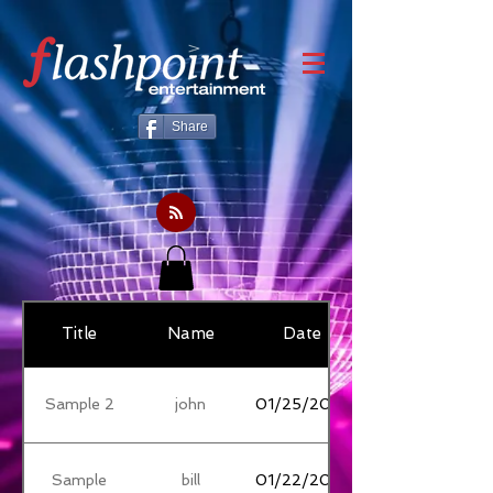
Share
Title
Name
Date
Sample 2
john
01/25/2018
Sample
bill
01/22/2018