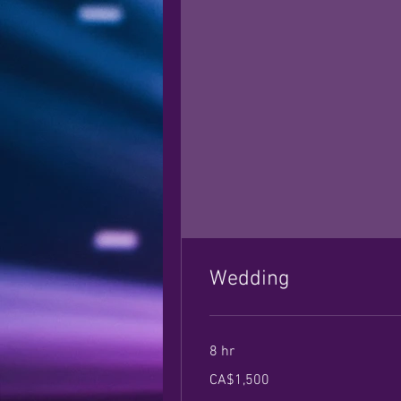
Wedding
8 hr
1,500
CA$1,500
Canadian
dollars