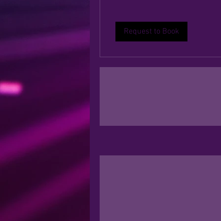
Request to Book