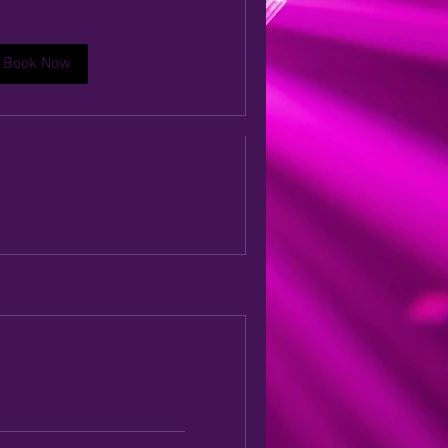
eremony Music
Book Now