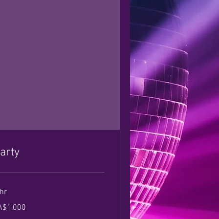
arty
hr
000
A$1,000
nadian
lars