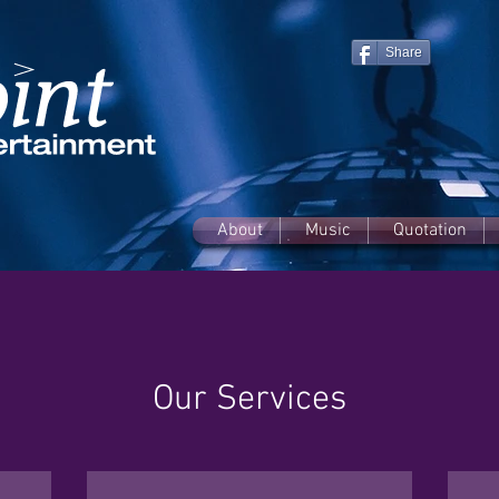
Share
About
Music
Quotation
Our Services