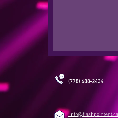
(778) 688-2434
info@flashpointent.c