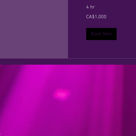
4 hr
1,000
CA$1,000
Canadian
dollars
Book Now
a