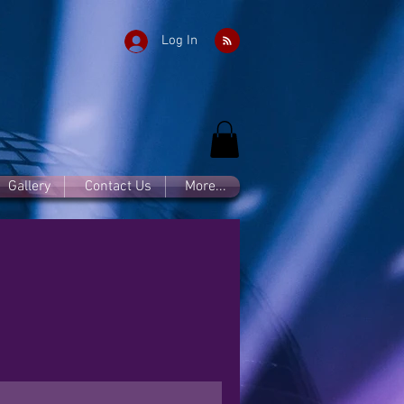
Log In
Gallery
Contact Us
More...