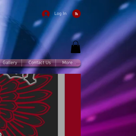
Log In
Gallery
Contact Us
More...