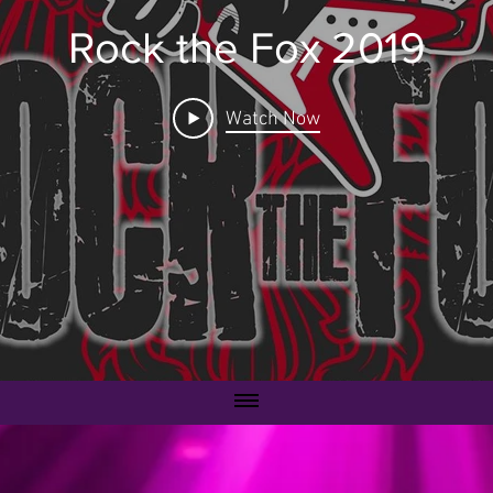
Rock the Fox 2019
Watch Now