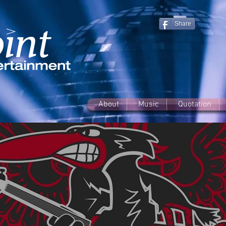
Share
About
Music
Quotation