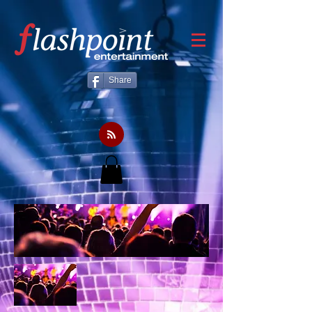
Share