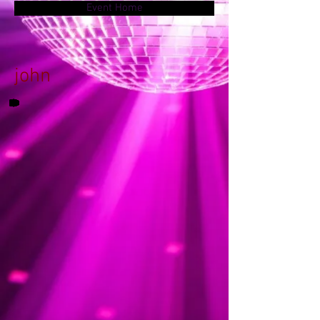
Event Home
john