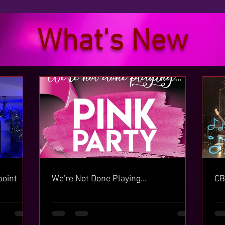
What's New
point
We're Not Done Playing...
CB