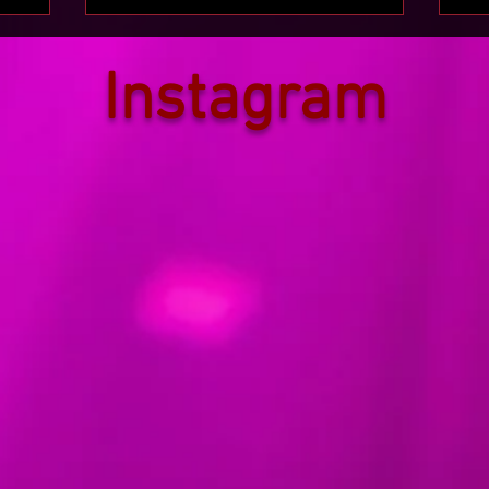
Instagram