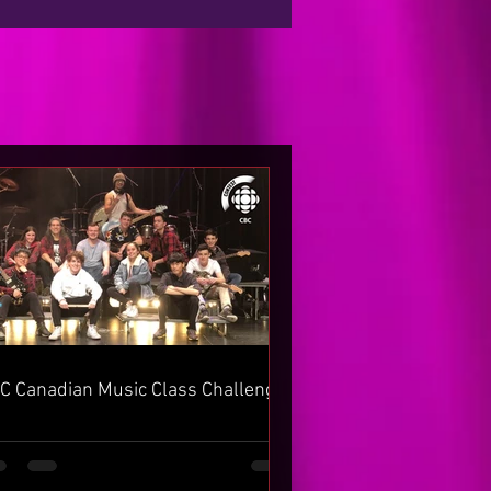
C Canadian Music Class Challenge