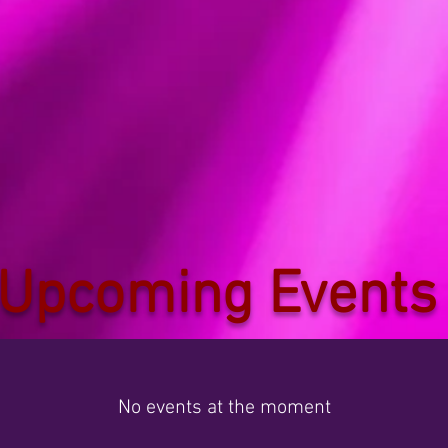
Upcoming Events
No events at the moment