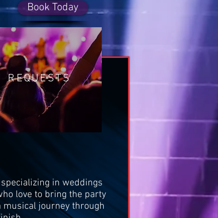
Book Today
REQUESTS
specializing in weddings
ho love to bring the party
n a musical journey through
inish.