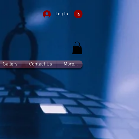
Log In
Gallery
Contact Us
More...