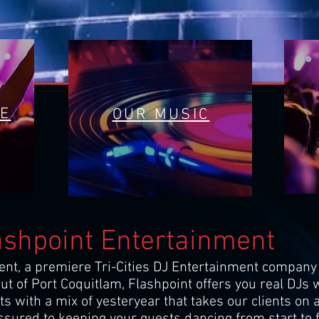
RE
OUR MUSIC
ashpoint Entertainment
nt, a premiere Tri-Cities DJ Entertainment company 
t of Port Coquitlam, Flashpoint offers you real DJs w
hits with a mix of yesteryear that takes our clients o
sured to keeping your guests dancing from start to f