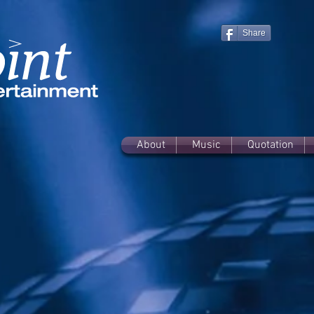
Share
About
Music
Quotation