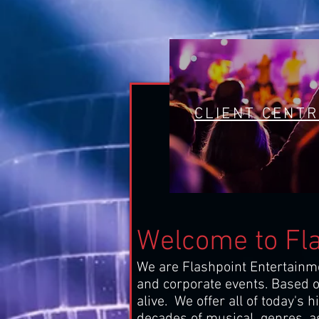
CLIENT CENT
Welcome to Fl
We are Flashpoint Entertainme
and corporate events. Based ou
alive. We offer all of today's 
decades of musical genres, as