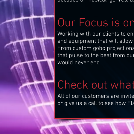
Our Focus is o
Working with our clients to en
and equipment that will allow 
From custom gobo projections of
that pulse to the beat from ou
would never end.
Check out what
All of our customers are invite
or give us a call to see how 