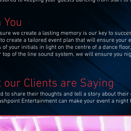
n You
sure we create a lasting memory is our key to succes
to create a tailored event plan that will ensure your
 your initials in light on the centre of a dance floor
r top of the line sound system, we will ensure you ni
 our Clients are Saying
d to share their thoughts and tell a story about their 
Flashpoint Entertainment can make your event a night