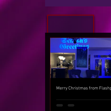
Merry Christmas from Flash