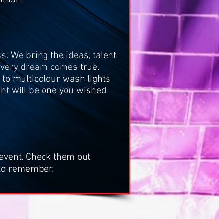
s. We bring the ideas, talent
 every dream comes true.
, to multicolour wash lights
ght will be one you wished
event.
Check them out
 to remember.